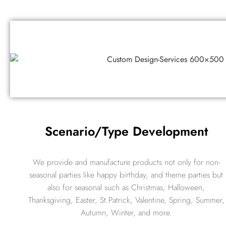
Scenario/Type Development
We provide and manufacture products not only for non-
seasonal parties like happy birthday, and theme parties but
also for seasonal such as Christmas, Halloween,
Thanksgiving, Easter, St.Patrick, Valentine, Spring, Summer,
Autumn, Winter, and more.