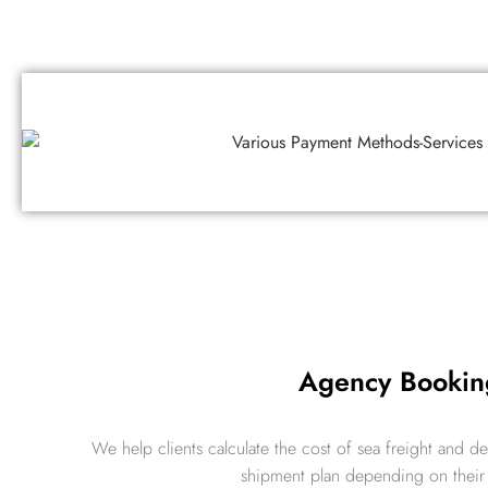
Agency Bookin
We help clients calculate the cost of sea freight and d
shipment plan depending on thei