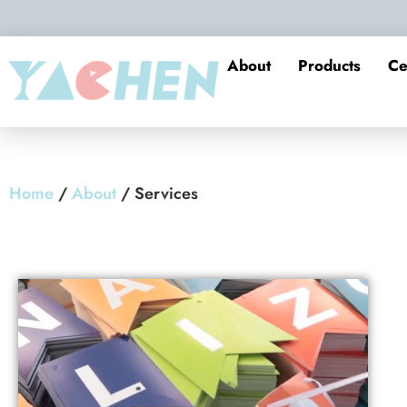
About
Products
Ce
Home
/
About
/ Services