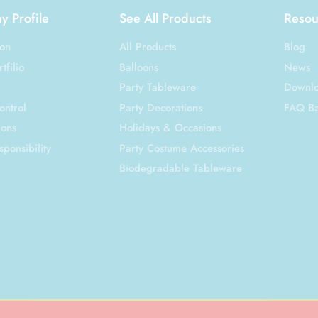
 Profile
See All Products
Resou
ion
All Products
Blog
tfilio
Balloons
News
Party Tableware
Downl
ontrol
Party Decorations
FAQ B
ions
Holidays & Occasions
sponsibility
Party Costume Accessories
Biodegradable Tableware