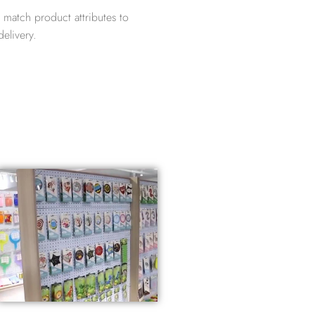
 match product attributes to
elivery.