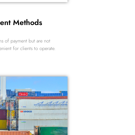
ment Methods
ms of payment but are not
enient for clients to operate.