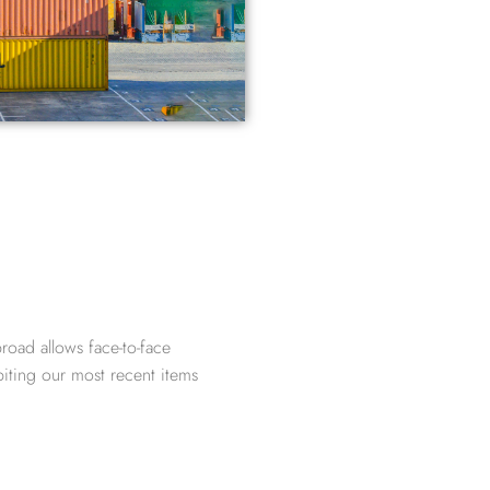
road allows face-to-face
biting our most recent items