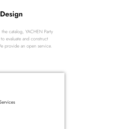
 Design
 in the catalog, YACHEN Party
to evaluate and construct
 We provide an open service.