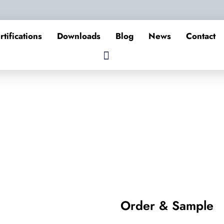
rtifications
Downloads
Blog
News
Contact
Order & Sample