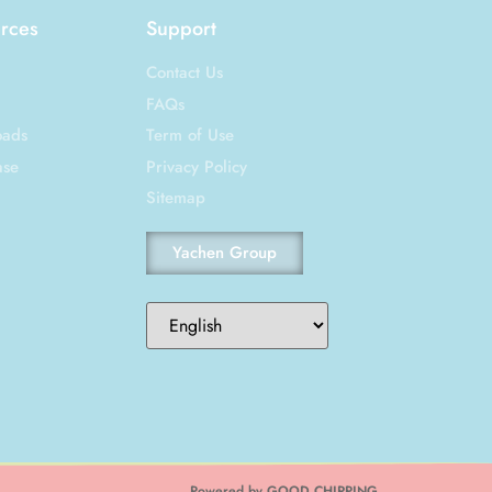
rces
Support
Contact Us
FAQs
oads
Term of Use
ase
Privacy Policy
Sitemap
Yachen Group
Powered by GOOD CHIRPING