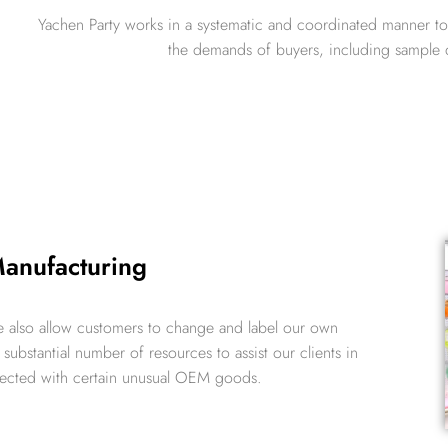
Yachen Party works in a systematic and coordinated manner to
the demands of buyers, including sample d
nufacturing
 also allow customers to change and label our own
ubstantial number of resources to assist our clients in
nected with certain unusual OEM goods.