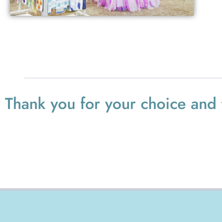
Thank you for your choice and