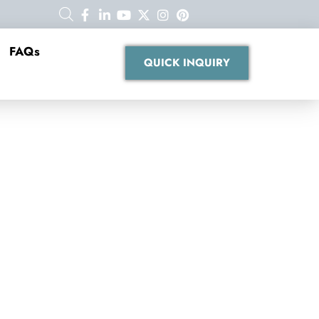
FAQs
QUICK INQUIRY