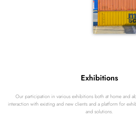
Exhibitions
Our participation in various exhibitions both at home and ab
interaction with existing and new clients and a platform for exhi
and solutions.