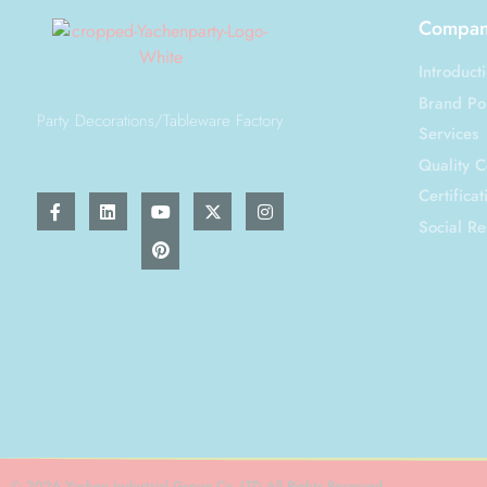
Company
Introduct
Brand Por
Party Decorations/Tableware Factory
Services
Quality C
Certificat
Social Re
© 2026 Yachen Industrial Group Co.,LTD All Rights Reserved