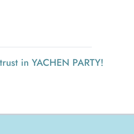
 trust in YACHEN PARTY!