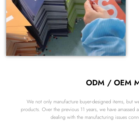
ODM / OEM Ma
We not only manufacture buyer-designed items, but we
products. Over the previous 11 years, we have amassed a s
dealing with the manufacturing issues con