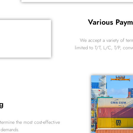
Various Pay
We accept a variety of ter
limited to T/T, L/C, T/P, conv
g
etermine the most cost-effective
r demands.