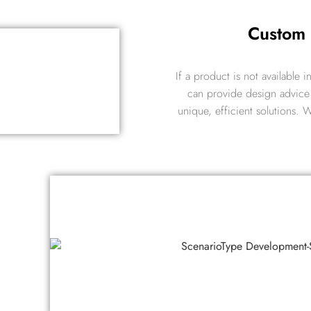
Custom
If a product is not available
can provide design advice 
unique, efficient solutions.