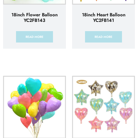
18inch Flower Balloon
18inch Heart Balloon
YC2FB143
YC2FB141
READ MORE
READ MORE