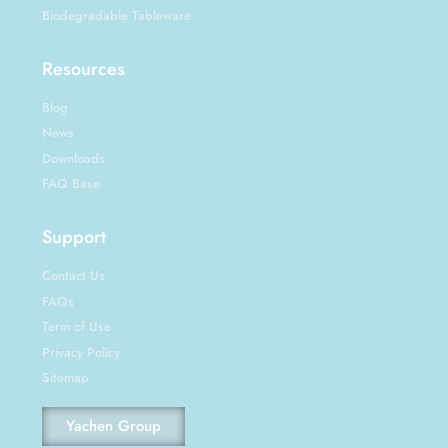
Biodegradable Tableware
Resources
Blog
News
Downloads
FAQ Base
Support
Contact Us
FAQs
Term of Use
Privacy Policy
Sitemap
Yachen Group