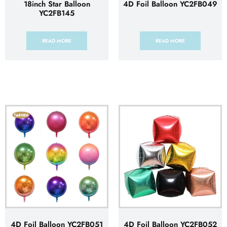
18inch Star Balloon
4D Foil Balloon YC2FB049
YC2FB145
READ MORE
READ MORE
4D Foil Balloon YC2FB051
4D Foil Balloon YC2FB052