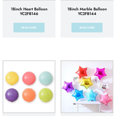
18inch Heart Balloon
18inch Marble Balloon
YC2FB146
YC2FB144
READ MORE
READ MORE