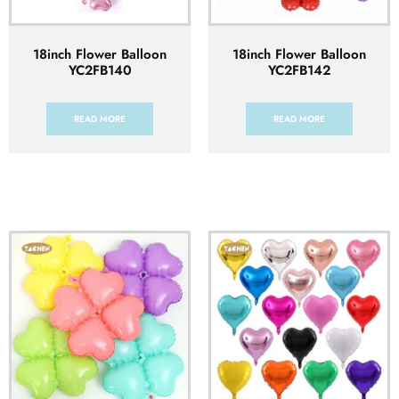
18inch Flower Balloon
18inch Flower Balloon
YC2FB140
YC2FB142
READ MORE
READ MORE