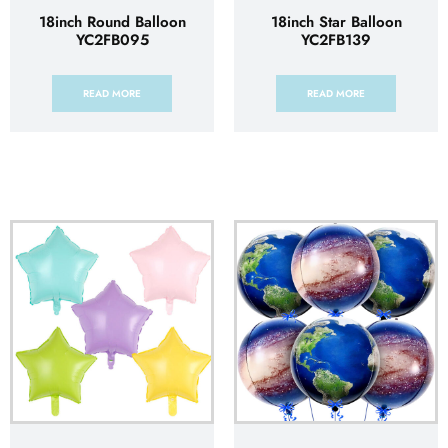
18inch Round Balloon
18inch Star Balloon
YC2FB095
YC2FB139
READ MORE
READ MORE