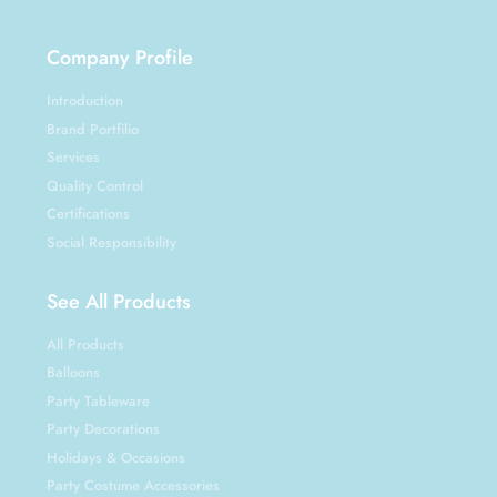
Company Profile
Introduction
Brand Portfilio
Services
Quality Control
Certifications
Social Responsibility
See All Products
All Products
Balloons
Party Tableware
Party Decorations
Holidays & Occasions
Party Costume Accessories