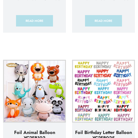
READ MORE
READ MORE
Foil Animal Balloon
Foil Birthday Letter Balloon