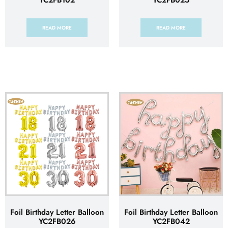
YC2FB102
YC2FB025
READ MORE
READ MORE
Foil Birthday Letter Balloon
Foil Birthday Letter Balloon
YC2FB026
YC2FB042