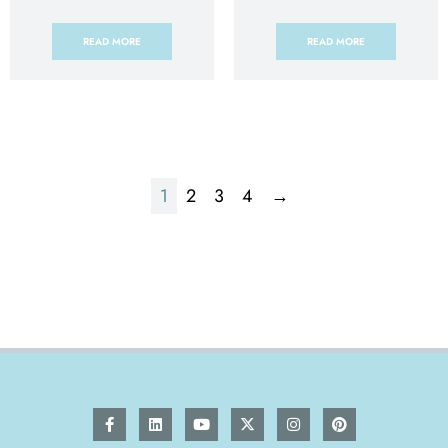
READ MORE
READ MORE
1
2
3
4
→