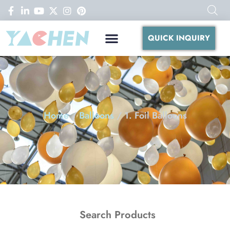
QUICK INQUIRY
Home
/
Balloons
/ 1. Foil Balloons
Search Products