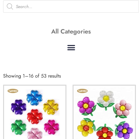
All Categories
Showing 1–16 of 53 results