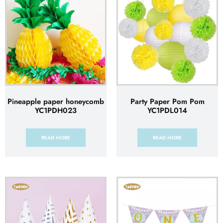
Pineapple paper honeycomb
Party Paper Pom Pom
YC1PDH023
YC1PDL014
READ MORE
READ MORE