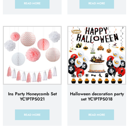
READ MORE
READ MORE
Ins Party Honeycomb Set
Halloween decoration party
YC1PTPS021
set YC1PTPS018
READ MORE
READ MORE