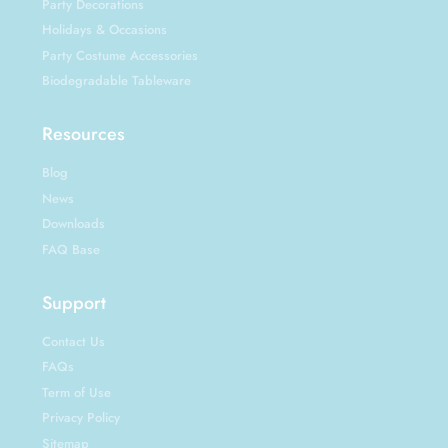
Party Decorations
Holidays & Occasions
Party Costume Accessories
Biodegradable Tableware
Resources
Blog
News
Downloads
FAQ Base
Support
Contact Us
FAQs
Term of Use
Privacy Policy
Sitemap