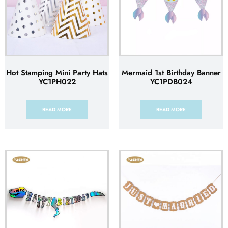
Hot Stamping Mini Party Hats
Mermaid 1st Birthday Banner
YC1PH022
YC1PDB024
READ MORE
READ MORE