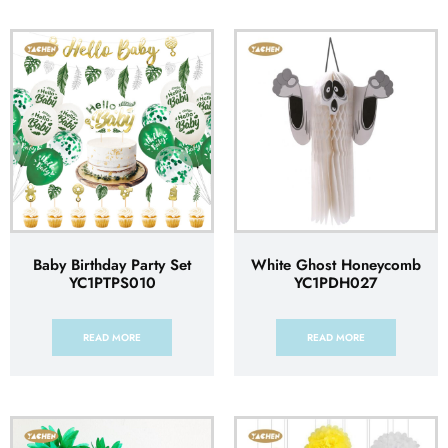
Baby Birthday Party Set
White Ghost Honeycomb
YC1PTPS010
YC1PDH027
READ MORE
READ MORE