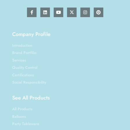
Company Profile
Introduction
Brand Portfilio
Services
Quality Control
Certifications
Social Responsibility
See All Products
All Products
Balloons
Party Tableware