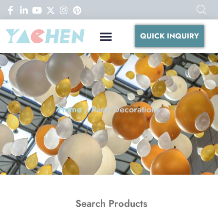
QUICK INQUIRY
Home
/ Party Decorations
Search Products