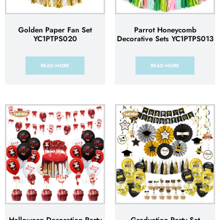
Golden Paper Fan Set
Parrot Honeycomb
YC1PTPS020
Decorative Sets YC1PTPS013
READ MORE
READ MORE