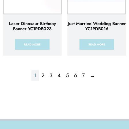
Laser Dinosaur Birthday
Just Married Wedding Banner
Banner YC1PDB023
YC1PDB016
READ MORE
READ MORE
1
2
3
4
5
6
7
→