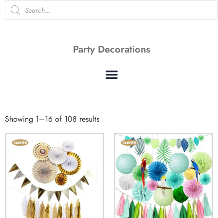
Party Decorations
Showing 1–16 of 108 results