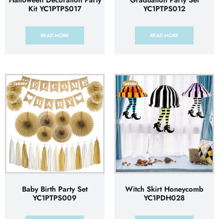
Halloween Decoration Party
Graduation Party Set
Kit YC1PTPS017
YC1PTPS012
READ MORE
READ MORE
Baby Birth Party Set
Witch Skirt Honeycomb
YC1PTPS009
YC1PDH028