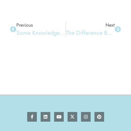
Previous
Next
Some Knowledge About Napkins
The Difference Between Napkins And Toilet Paper