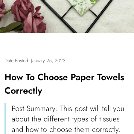
Date Posted: January 25, 2023
How To Choose Paper Towels
Correctly
Post Summary: This post will tell you
about the different types of tissues
and how to choose them correctly.