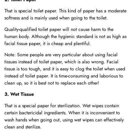
That is special toilet paper. This kind of paper has a moderate
softness and is mainly used when going to the toilet.
Quality-qualified toilet paper will not cause harm to the
human body. Although the hygienic standard is not as high as
facial tissue paper, it is cheap and plentiful.
Note: Some people are very particular about using facial
tissues instead of toilet paper, which is also wrong. Facial
tissue is too tough, and it is easy to clog the toilet when used
instead of toilet paper. It is time-consuming and laborious to
clean up, so it is best not to replace each other!
3. Wet Tissue
That is a special paper for sterilization. Wet wipes contain
certain bactericidal ingredients. When it is inconvenient to
wash hands when going out, using wet wipes can effectively
clean and sterilize.