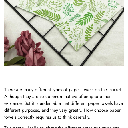
There are many different types of paper towels on the market.
Although they are so common that we often ignore their
existence. But it is undeniable that different paper towels have
different purposes, and they vary greatly. How choose paper
towels correctly requires us to think carefully.
This post will tell you about the different types of tissues and