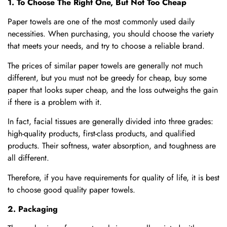
1. To Choose The Right One, But Not Too Cheap
Paper towels are one of the most commonly used daily
necessities. When purchasing, you should choose the variety
that meets your needs, and try to choose a reliable brand.
The prices of similar paper towels are generally not much
different, but you must not be greedy for cheap, buy some
paper that looks super cheap, and the loss outweighs the gain
if there is a problem with it.
In fact, facial tissues are generally divided into three grades:
high-quality products, first-class products, and qualified
products. Their softness, water absorption, and toughness are
all different.
Therefore, if you have requirements for quality of life, it is best
to choose good quality paper towels.
2. Packaging