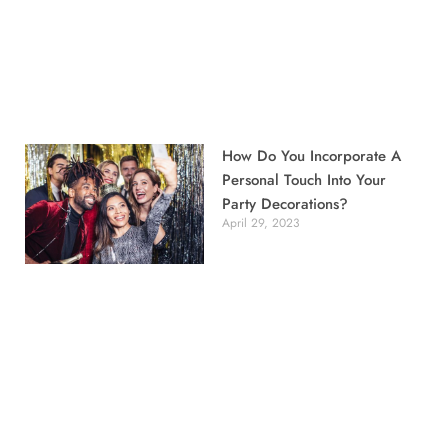
How Do You Incorporate A
Personal Touch Into Your
Party Decorations?
April 29, 2023