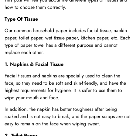
how to choose them correctly.
Type Of Tissue
Our common household paper includes facial tissue, napkin
paper, toilet paper, wet tissue paper, kitchen paper, etc. Each
type of paper towel has a different purpose and cannot
replace each other.
1. Napkins & Facial Tissue
Facial tissues and napkins are specially used to clean the
face, so they need to be soft and skin-friendly, and have the
highest requirements for hygiene. It is safer to use them to
wipe your mouth and face.
In addition, the napkin has better toughness after being
soaked and is not easy to break, and the paper scraps are not
easy to remain on the face when wiping sweat.
2. Toilet Paper