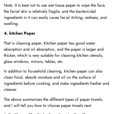
Note: It is best not to use wet tissue paper to wipe the face,
the facial skin is relatively fragile, and the bactericidal
ingredients in it can easily cause facial itching, redness, and
swelling.
4. kitchen Paper
That is cleaning paper. Kitchen paper has good water
absorption and oil absorption, and the paper is larger and
thicker, which is very suitable for cleaning kitchen utensils,
glass windows, mirrors, tables, etc.
In addition to household cleaning, kitchen paper can also
clean food, absorb moisture and oil on the surface of
ingredients before cooking, and make ingredients fresher and
cleaner.
The above summarizes the different types of paper towels,
and I will tell you how to choose paper towels next.