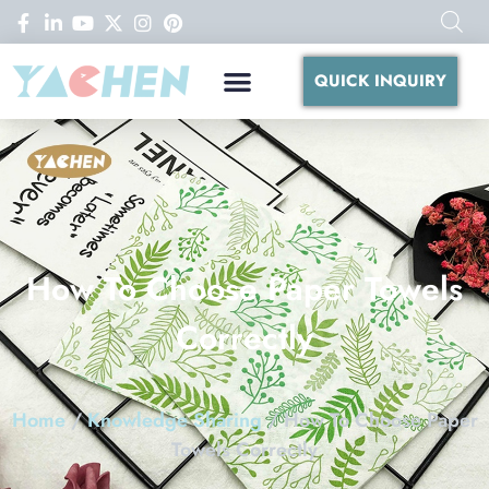
QUICK INQUIRY
How To Choose Paper Towels
Correctly
Home
/
Knowledge Sharing
/ How To Choose Paper
Towels Correctly