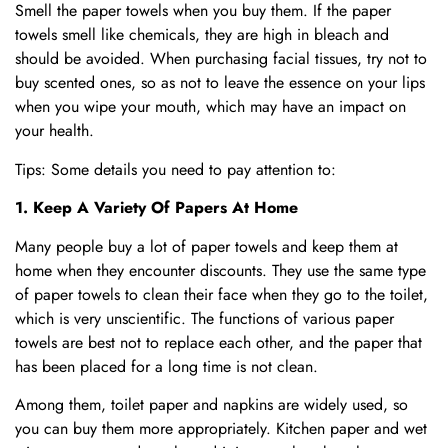
Smell the paper towels when you buy them. If the paper
towels smell like chemicals, they are high in bleach and
should be avoided. When purchasing facial tissues, try not to
buy scented ones, so as not to leave the essence on your lips
when you wipe your mouth, which may have an impact on
your health.
Tips: Some details you need to pay attention to:
1. Keep A Variety Of Papers At Home
Many people buy a lot of paper towels and keep them at
home when they encounter discounts. They use the same type
of paper towels to clean their face when they go to the toilet,
which is very unscientific. The functions of various paper
towels are best not to replace each other, and the paper that
has been placed for a long time is not clean.
Among them, toilet paper and napkins are widely used, so
you can buy them more appropriately. Kitchen paper and wet