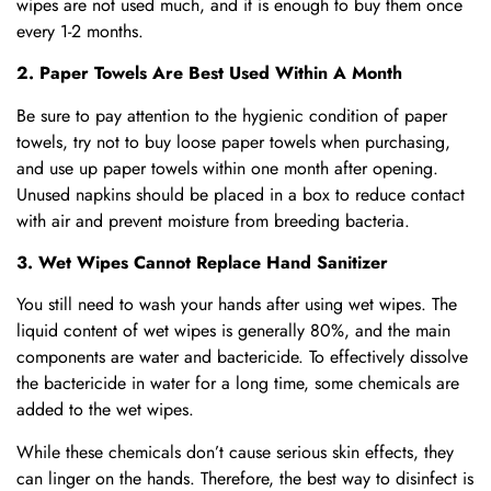
wipes are not used much, and it is enough to buy them once
every 1-2 months.
2. Paper Towels Are Best Used Within A Month
Be sure to pay attention to the hygienic condition of paper
towels, try not to buy loose paper towels when purchasing,
and use up paper towels within one month after opening.
Unused napkins should be placed in a box to reduce contact
with air and prevent moisture from breeding bacteria.
3. Wet Wipes Cannot Replace Hand Sanitizer
You still need to wash your hands after using wet wipes. The
liquid content of wet wipes is generally 80%, and the main
components are water and bactericide. To effectively dissolve
the bactericide in water for a long time, some chemicals are
added to the wet wipes.
While these chemicals don’t cause serious skin effects, they
can linger on the hands. Therefore, the best way to disinfect is