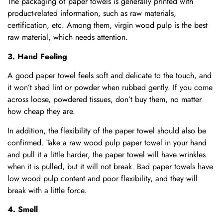
The packaging of paper towels is generally printed with
product-related information, such as raw materials,
certification, etc. Among them, virgin wood pulp is the best
raw material, which needs attention.
3. Hand Feeling
A good paper towel feels soft and delicate to the touch, and
it won’t shed lint or powder when rubbed gently. If you come
across loose, powdered tissues, don’t buy them, no matter
how cheap they are.
In addition, the flexibility of the paper towel should also be
confirmed. Take a raw wood pulp paper towel in your hand
and pull it a little harder, the paper towel will have wrinkles
when it is pulled, but it will not break. Bad paper towels have
low wood pulp content and poor flexibility, and they will
break with a little force.
4. Smell