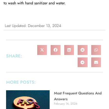
to wash with hand sanitizer and water.
Last Updated: December 13, 2024
SHARE:
MORE POSTS:
Most Frequent Questions And
Answers
February 14, 2026