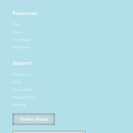
Resources
Blog
News
Downloads
FAQ Base
Support
Contact Us
FAQs
Term of Use
Privacy Policy
Sitemap
Yachen Group