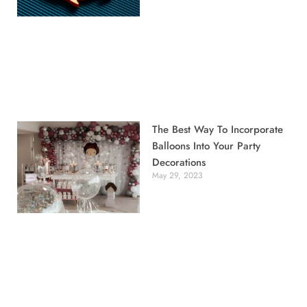
The Best Way To Incorporate
Balloons Into Your Party
Decorations
May 29, 2023