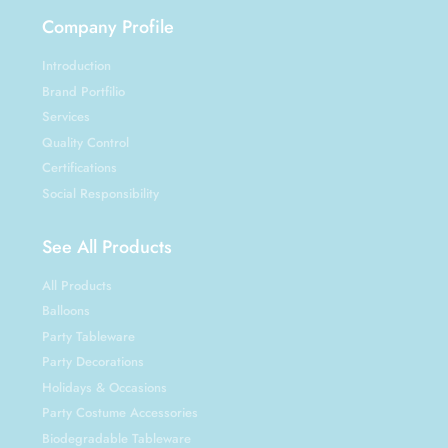
Company Profile
Introduction
Brand Portfilio
Services
Quality Control
Certifications
Social Responsibility
See All Products
All Products
Balloons
Party Tableware
Party Decorations
Holidays & Occasions
Party Costume Accessories
Biodegradable Tableware