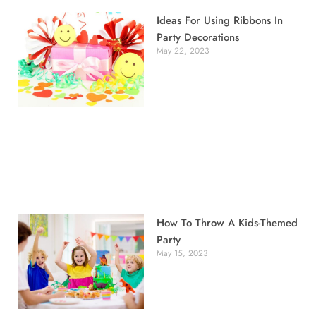
Ideas For Using Ribbons In
Party Decorations
May 22, 2023
How To Throw A Kids-Themed
Party
May 15, 2023