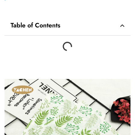
Table of Contents