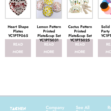
Heart Shape
Lemon Pattern
Cactus Pattern
Solid
Plates
Printed
Printed
Party 
YC1PTP065
Plate&cup Set
Plate&cup Set
YC1P
YC1PTS031
YC1PTS025
READ
READ
READ
RE
MORE
MORE
MORE
MO
Company
See All
R