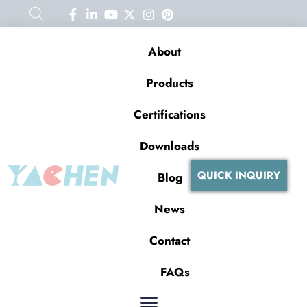
About
Products
Certifications
Downloads
QUICK INQUIRY
Blog
News
Contact
FAQs