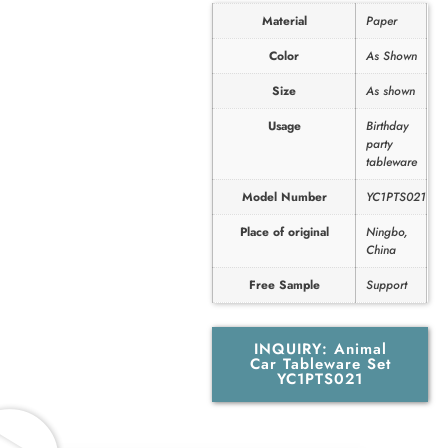
Material
Paper
Color
As Shown
Size
As shown
Usage
Birthday
party
tableware
Model Number
YC1PTS021
Place of original
Ningbo,
China
Free Sample
Support
INQUIRY: Animal
Car Tableware Set
YC1PTS021