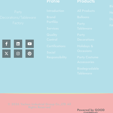
Profile
Products
Bl
Introduction
All Products
Party
N
Decorations/Tableware
Brand
Balloons
Do
Portfilio
Factory
Party
F
Services
Tableware
Quality
Party
Control
Decorations
Certifications
Holidays &
Occasions
Social
Responsibility
Party Costume
Accessories
Biodegradable
Tableware
© 2026 Yachen Industrial Group Co.,LTD All
Rights Reserved
Powered by GOOD
CHIRPING