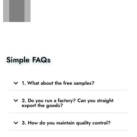
Simple FAQs
1. What about the free samples?
2. Do you run a factory? Can you straight
export the goods?
3. How do you maintain quality control?