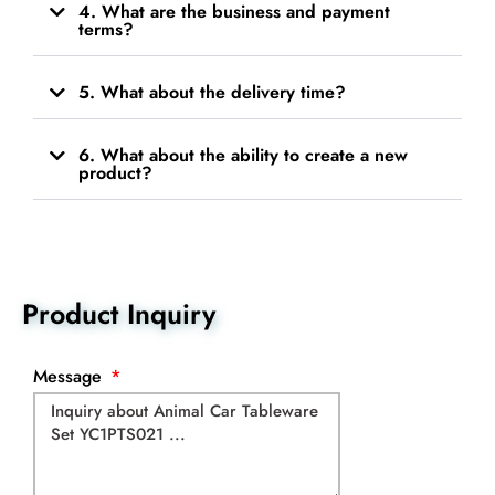
4. What are the business and payment
terms?
5. What about the delivery time?
6. What about the ability to create a new
product?
Product Inquiry
Message