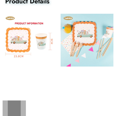
Product Details