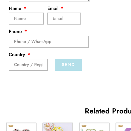
Name
Email
Phone
Country
SEND
Related Produ