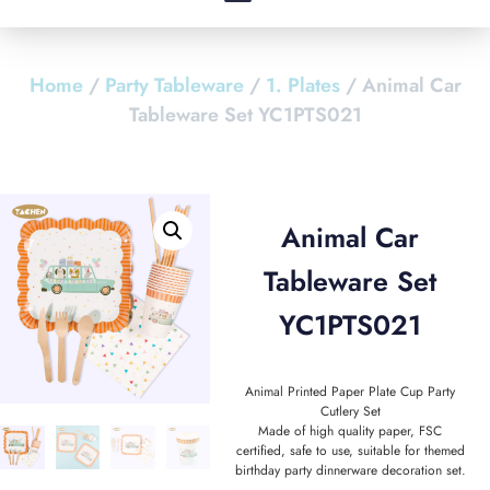
Home
/
Party Tableware
/
1. Plates
/ Animal Car
Tableware Set YC1PTS021
Animal Car
Tableware Set
YC1PTS021
Animal Printed Paper Plate Cup Party
Cutlery Set
Made of high quality paper, FSC
certified, safe to use, suitable for themed
birthday party dinnerware decoration set.