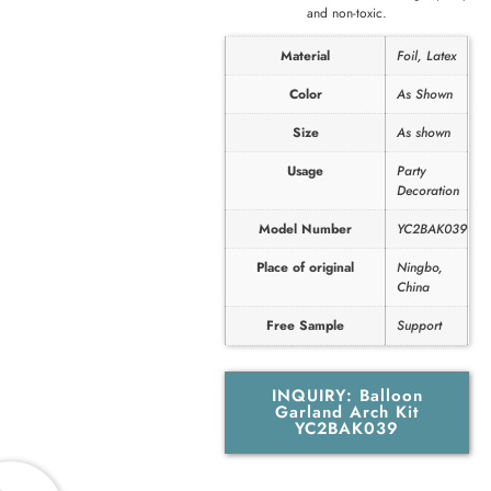
and non-toxic.
Material
Foil, Latex
Color
As Shown
Size
As shown
Usage
Party
Decoration
Model Number
YC2BAK039
Place of original
Ningbo,
China
Free Sample
Support
INQUIRY: Balloon
Garland Arch Kit
YC2BAK039