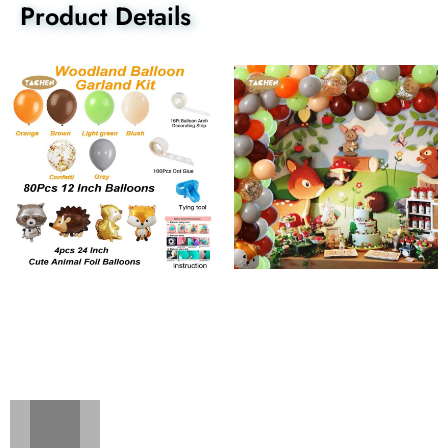
Product Details