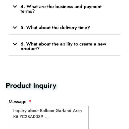
4. What are the business and payment
terms?
5. What about the delivery time?
6. What about the ability to create a new
product?
Product Inquiry
Message