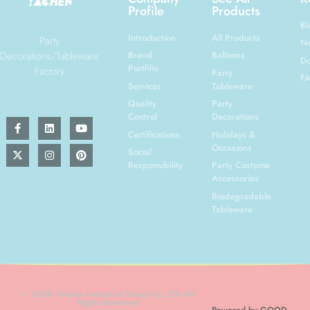
Profile
Products
Bl
Introduction
All Products
Party
N
Decorations/Tableware
Brand
Balloons
Do
Portfilio
Factory
Party
F
Services
Tableware
Quality
Party
Control
Decorations
Certifications
Holidays &
Occasions
Social
Responsibility
Party Costume
Accessories
Biodegradable
Tableware
© 2026 Yachen Industrial Group Co.,LTD All
Rights Reserved
Powered by GOOD