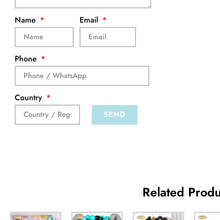
Name
Email
Phone
Country
SEND
Related Produ