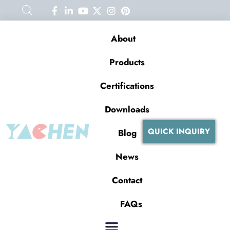
About
Products
Certifications
Downloads
QUICK INQUIRY
Blog
News
Contact
FAQs