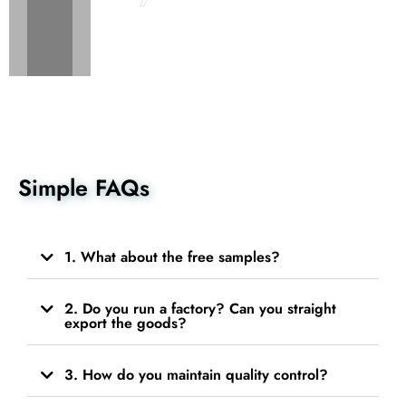
Simple FAQs
1. What about the free samples?
2. Do you run a factory? Can you straight
export the goods?
3. How do you maintain quality control?