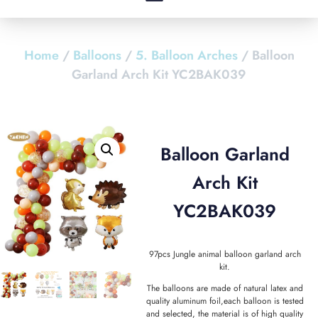
Home
/
Balloons
/
5. Balloon Arches
/ Balloon
Garland Arch Kit YC2BAK039
Balloon Garland
Arch Kit
YC2BAK039
97pcs Jungle animal balloon garland arch
kit.
The balloons are made of natural latex and
quality aluminum foil,each balloon is tested
and selected, the material is of high quality