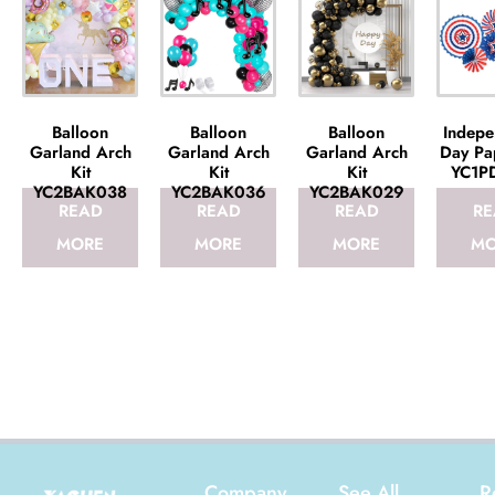
Balloon
Balloon
Balloon
Indepe
Garland Arch
Garland Arch
Garland Arch
Day Pa
Kit
Kit
Kit
YC1P
YC2BAK038
YC2BAK036
YC2BAK029
READ
READ
READ
RE
MORE
MORE
MORE
MO
Company
See All
R