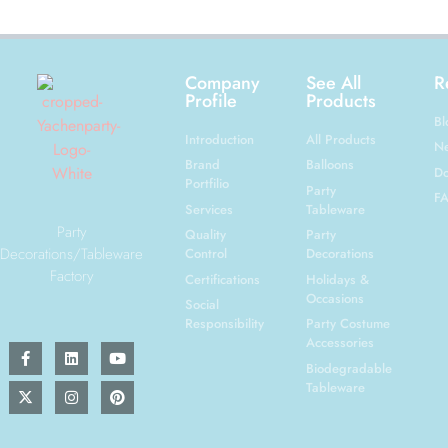
Company
See All
R
Profile
Products
Bl
Introduction
All Products
N
Brand
Balloons
Do
Portfilio
Party
F
Services
Tableware
Party
Quality
Party
Decorations/Tableware
Control
Decorations
Factory
Certifications
Holidays &
Occasions
Social
Responsibility
Party Costume
Accessories
Biodegradable
Tableware