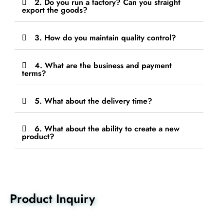
2. Do you run a factory? Can you straight
export the goods?
3. How do you maintain quality control?
4. What are the business and payment
terms?
5. What about the delivery time?
6. What about the ability to create a new
product?
Product Inquiry