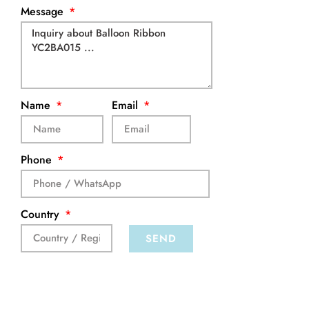
Message
Name
Email
Phone
Country
SEND