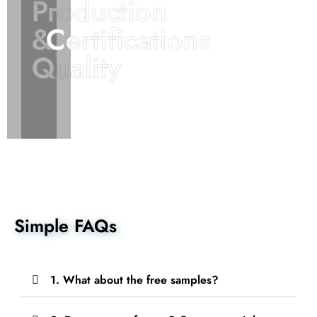
Production
Production
&
&
Certifications
Certifications
Quality
Quality
Simple FAQs
1. What about the free samples?