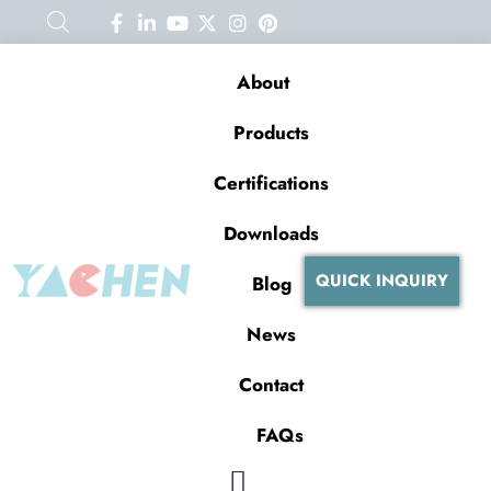
About
Products
Certifications
Downloads
QUICK INQUIRY
Blog
News
Contact
FAQs