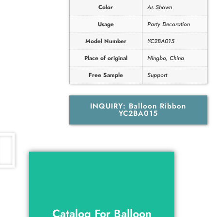
Color
As Shown
Usage
Party Decoration
Model Number
YC2BA015
Place of original
Ningbo, China
Free Sample
Support
INQUIRY: Balloon Ribbon
YC2BA015
Catalog For Balloon
Ribbon YC2BA015
Catalog For Balloon