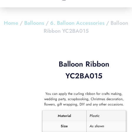
Home
/
Balloons
/
6. Balloon Accessories
/ Balloon
Ribbon YC2BA015
Balloon Ribbon
YC2BA015
You can apply the curling ribbon for crafts making,
wedding party, scrapbooking, Christmas decoration,
flowers, gift wrapping, DIY and any other occasions.
Material
Plastic
Size
As shown