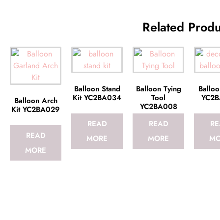
Related Produ
Balloon Stand
Balloon Tying
Balloo
Kit YC2BA034
Tool
YC2B
Balloon Arch
YC2BA008
Kit YC2BA029
READ
READ
RE
READ
MORE
MORE
MO
MORE