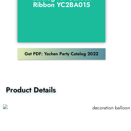
Ribbon YC2BA015
Download
Get PDF: Yachen Party Catalog 2022
Product Details