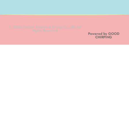
© 2026 Yachen Industrial Group Co.,LTD All
Rights Reserved
Powered by GOOD
CHIRPING