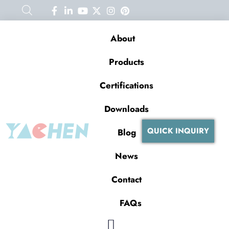
About
Products
Certifications
Downloads
QUICK INQUIRY
Blog
News
Contact
FAQs