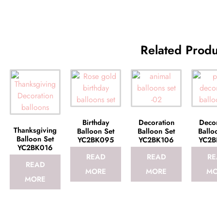
Related Produ
Birthday
Decoration
Decor
Thanksgiving
Balloon Set
Balloon Set
Ballo
Balloon Set
YC2BK095
YC2BK106
YC2B
YC2BK016
READ
READ
RE
READ
MORE
MORE
MO
MORE