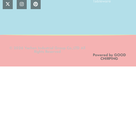
Tableware
© 2026 Yachen Industrial Group Co.,LTD All
Rights Reserved
Powered by GOOD
CHIRPING