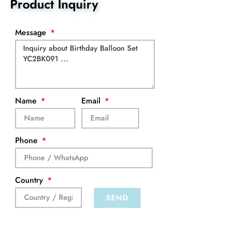
Product Inquiry
Message
Name
Email
Phone
Country
SEND