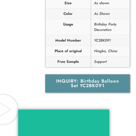
Size
As shown
Color
As Shown
Usage
Birthday Party
Decoration
Model Number
YC2BK091
Place of original
Ningbo, China
Free Sample
Support
INQUIRY: Birthday Balloon
Set YC2BK091
Catalog For Birthday