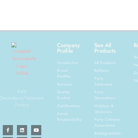
Company
See All
R
Profile
Products
Bl
Introduction
All Products
N
Brand
Balloons
Do
Portfilio
Party
F
Services
Tableware
Party
Quality
Party
Decorations/Tableware
Control
Decorations
Factory
Certifications
Holidays &
Occasions
Social
Responsibility
Party Costume
Accessories
Biodegradable