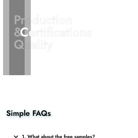
Production
Production
&
&
Certifications
Certifications
Quality
Quality
Simple FAQs
1. What about the free samples?