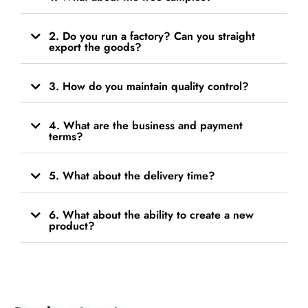
2. Do you run a factory? Can you straight
export the goods?
3. How do you maintain quality control?
4. What are the business and payment
terms?
5. What about the delivery time?
6. What about the ability to create a new
product?