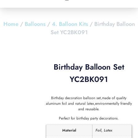
Home
/
Balloons
/
4. Balloon Kits
/ Birthday Balloon
Set YC2BK091
Birthday Balloon Set
YC2BK091
Birthday decoration balloon set,made of quality
aluminum foil and natural latex,environmentally friendly
and reusable.
Perfect for birthday party decorations.
Material
Foil, Latex