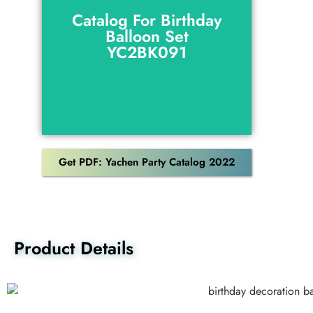
Balloon Set
Catalog For Birthday
YC2BK091
Balloon Set
YC2BK091
Download
Get PDF: Yachen Party Catalog 2022
Product Details