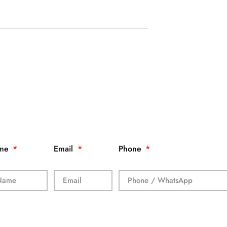
me
Email
Phone