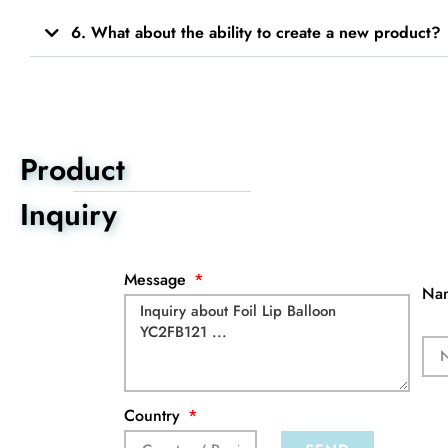
6. What about the ability to create a new product?
Product
Inquiry
Message
Na
Country