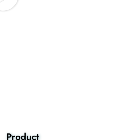
Product