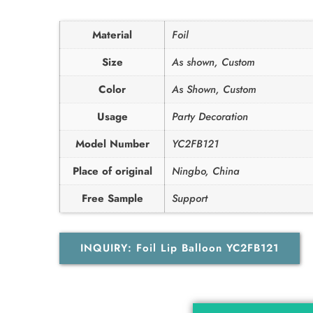
Material
Foil
Size
As shown, Custom
Color
As Shown, Custom
Usage
Party Decoration
Model Number
YC2FB121
Place of original
Ningbo, China
Free Sample
Support
INQUIRY: Foil Lip Balloon YC2FB121