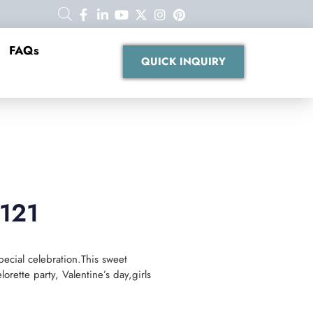
FAQs
QUICK INQUIRY
B121
pecial celebration.This sweet
orette party, Valentine’s day,girls