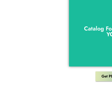
Catalog Fo
Y
Catalog Fo
Y
Get P