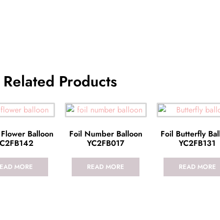
Related Products
 Flower Balloon
Foil Number Balloon
Foil Butterfly Ba
C2FB142
YC2FB017
YC2FB131
EAD MORE
READ MORE
READ MORE