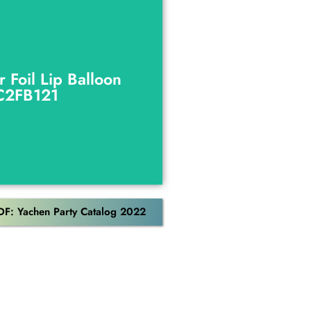
r Foil Lip Balloon
C2FB121
r Foil Lip Balloon
C2FB121
Download
DF: Yachen Party Catalog 2022