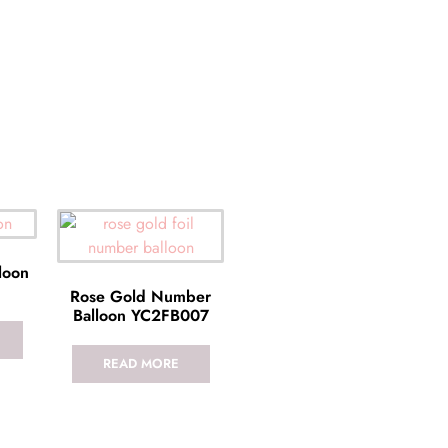
lloon
Rose Gold Number
Balloon YC2FB007
READ MORE