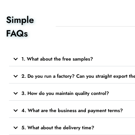
Simple
FAQs
1. What about the free samples?
2. Do you run a factory? Can you straight export t
3. How do you maintain quality control?
4. What are the business and payment terms?
5. What about the delivery time?