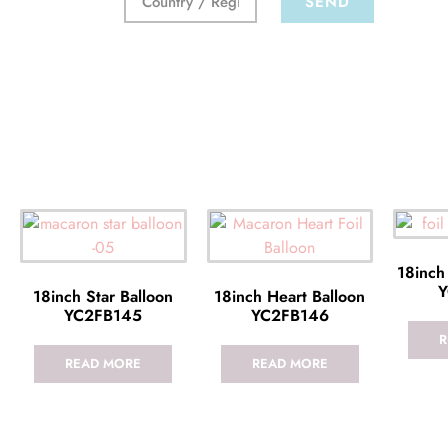
SEND
18inch
Y
18inch Star Balloon
18inch Heart Balloon
YC2FB145
YC2FB146
R
READ MORE
READ MORE