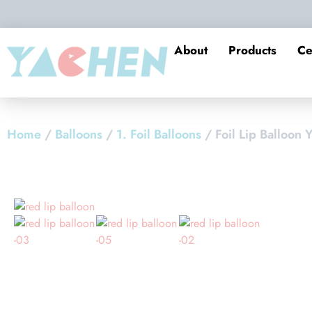
About
Products
Ce
Home
/
Balloons
/
1. Foil Balloons
/ Foil Lip Balloon