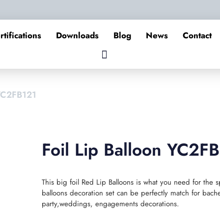
rtifications
Downloads
Blog
News
Contact
 YC2FB121
Foil Lip Balloon YC2F
This big foil Red Lip Balloons is what you need for the s
balloons decoration set can be perfectly match for bachel
party,weddings, engagements decorations.