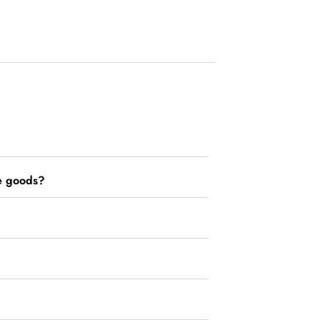
he goods?