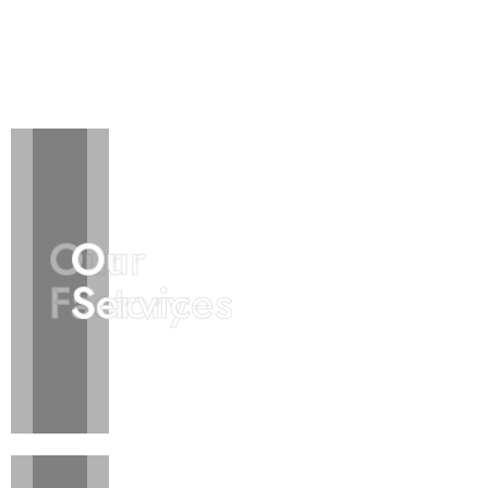
Our
Our
Our
Our
Factory
Factory
Services
Services