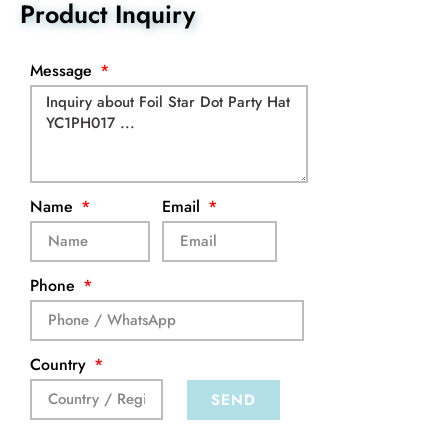
Product Inquiry
Message
Name
Email
Phone
Country
SEND