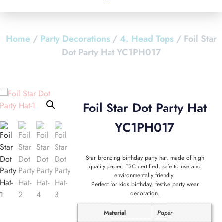
Home
/
Party Decorations
/
4. Head Tops
/ Foil Star
Dot Party Hat YC1PH017
Foil Star Dot Party Hat
YC1PH017
Star bronzing birthday party hat, made of high
quality paper, FSC certified, safe to use and
environmentally friendly.
Perfect for kids birthday, festive party wear
decoration.
Material
Paper