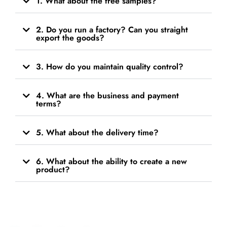
1. What about the free samples?
2. Do you run a factory? Can you straight
export the goods?
3. How do you maintain quality control?
4. What are the business and payment
terms?
5. What about the delivery time?
6. What about the ability to create a new
product?