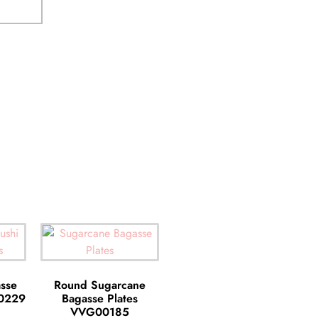
sse
Round Sugarcane
00229
Bagasse Plates
VVG00185