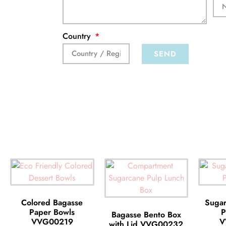
Country
SEND
Colored Bagasse
Sugar
Paper Bowls
P
Bagasse Bento Box
VVG00219
V
with Lid VVG00232