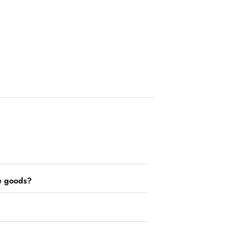
he goods?