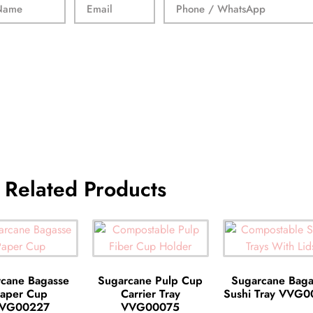
Related Products
cane Bagasse
Sugarcane Pulp Cup
Sugarcane Baga
aper Cup
Carrier Tray
Sushi Tray VVG
VG00227
VVG00075