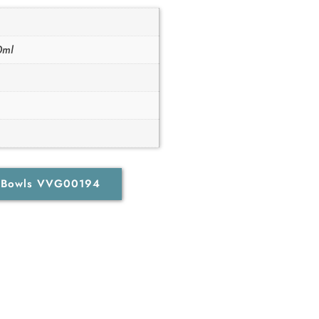
0ml
d Bowls VVG00194