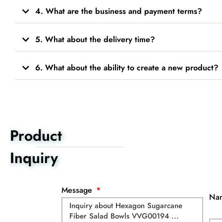
4. What are the business and payment terms?
5. What about the delivery time?
6. What about the ability to create a new product?
Product
Inquiry
Message
Na