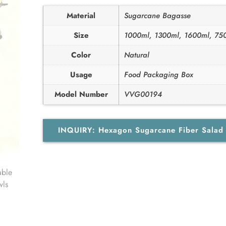
Material
Sugarcane Bagasse
Size
1000ml, 1300ml, 1600ml, 75
Color
Natural
Usage
Food Packaging Box
Model Number
VVG00194
INQUIRY: Hexagon Sugarcane Fiber Sala