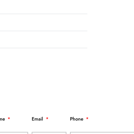
me
Email
Phone