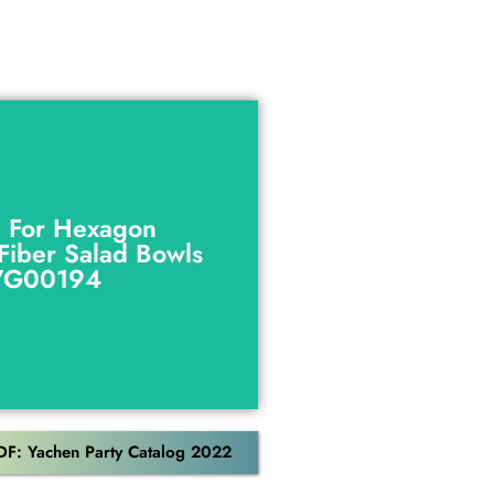
g For Hexagon
Fiber Salad Bowls
g For Hexagon
VG00194
Fiber Salad Bowls
VG00194
Download
DF: Yachen Party Catalog 2022