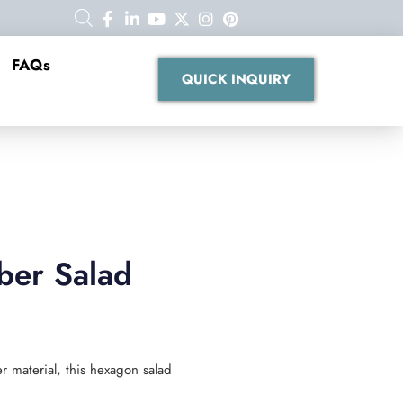
FAQs
QUICK INQUIRY
ber Salad
 material, this hexagon salad