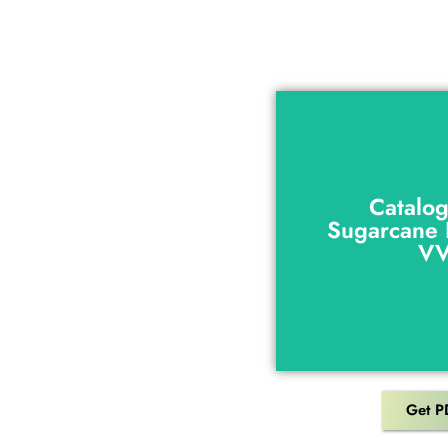
Catalo
Sugarcane 
Catalo
V
Sugarcane 
V
Get P