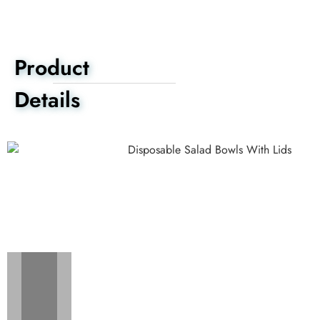
Product
Details