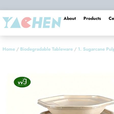
About
Products
Ce
Home
/
Biodegradable Tableware
/
1. Sugarcane Pul