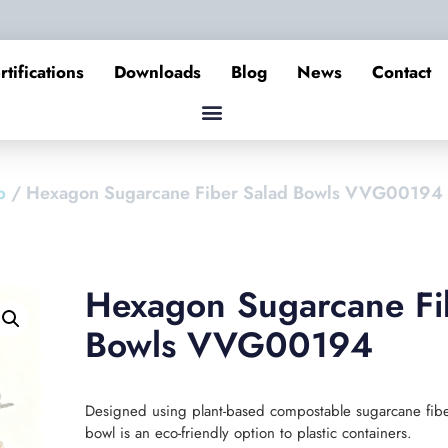
rtifications
Downloads
Blog
News
Contact
p
/ Hexagon Sugarcane Fiber Salad Bowls VVG00194
Hexagon Sugarcane Fi
Bowls VVG00194
Designed using plant-based compostable sugarcane fiber
bowl is an eco-friendly option to plastic containers.