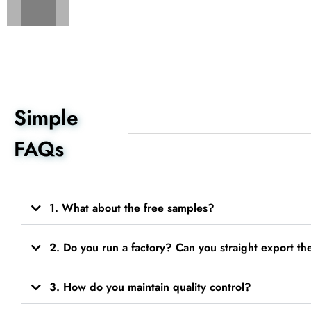
Simple
FAQs
1. What about the free samples?
2. Do you run a factory? Can you straight export t
3. How do you maintain quality control?