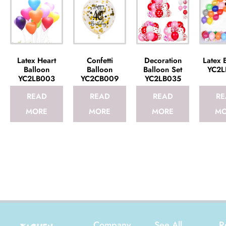
Latex Heart
Confetti
Decoration
Latex 
Balloon
Balloon
Balloon Set
YC2L
YC2LB003
YC2CB009
YC2LB035
READ
READ
READ
RE
MORE
MORE
MORE
MO
Company
See All
R