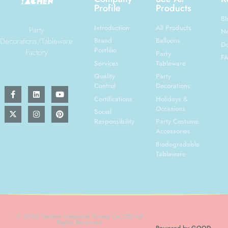
Profile
Products
Bl
Introduction
All Products
Party
N
Decorations/Tableware
Brand
Balloons
Do
Portfilio
Factory
Party
F
Services
Tableware
Quality
Party
Control
Decorations
Certifications
Holidays &
Occasions
Social
Responsibility
Party Costume
Accessories
Biodegradable
Tableware
© 2026 Yachen Industrial Group Co.,LTD All
Rights Reserved
Powered by GOOD