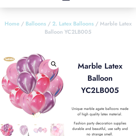
Home
/
Balloons
/
2. Latex Balloons
/ Marble Latex
Balloon YC2LB005
Marble Latex
Balloon
YC2LB005
Unique marble agate balloons made
of high quality latex material.
Fashion party decoration supplies
durable and beautiful, use safty and
no strange smell.