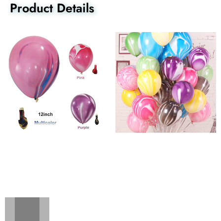
Product Details