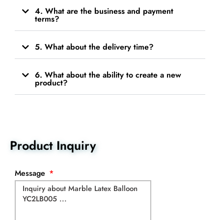
4. What are the business and payment
terms?
5. What about the delivery time?
6. What about the ability to create a new
product?
Product Inquiry
Message