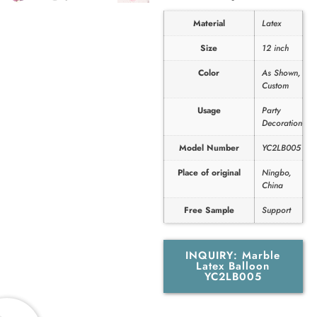
Material
Latex
Size
12 inch
Color
As Shown,
Custom
Usage
Party
Decoration
Model Number
YC2LB005
Place of original
Ningbo,
China
Free Sample
Support
INQUIRY: Marble
Latex Balloon
YC2LB005