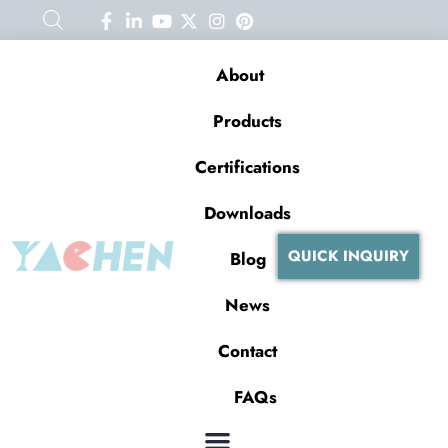
About
Products
Certifications
Downloads
QUICK INQUIRY
Blog
News
Contact
FAQs