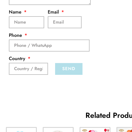
Name
Email
Phone
Country
SEND
Related Produ