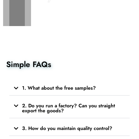
Simple FAQs
1. What about the free samples?
2. Do you run a factory? Can you straight
export the goods?
3. How do you maintain quality control?