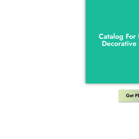
Catalog For
Decorative
Catalog For
Decorative
Get P