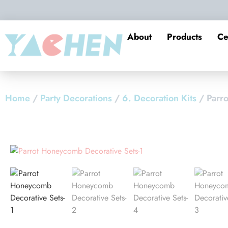
About
Products
Ce
Home
/
Party Decorations
/
6. Decoration Kits
/ Parr