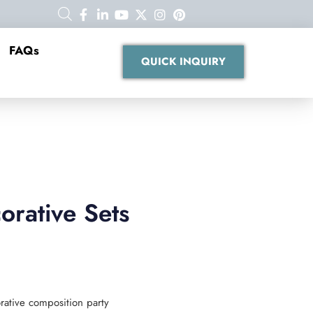
FAQs
QUICK INQUIRY
rative Sets
rative composition party