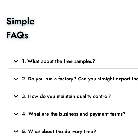
Simple
FAQs
1. What about the free samples?
2. Do you run a factory? Can you straight export t
3. How do you maintain quality control?
4. What are the business and payment terms?
5. What about the delivery time?