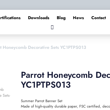
rtifications
Downloads
Blog
News
Contact
ot Honeycomb Decorative Sets YC1PTPS013
Parrot Honeycomb Deco
YC1PTPS013
Summer Parrot Banner Set
Made of high-quality durable paper, FSC certified, deco