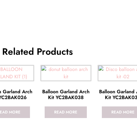
Related Products
n Garland Arch
Balloon Garland Arch
Balloon Garland
 YC2BAK026
Kit YC2BAK038
Kit YC2BAK0
EAD MORE
READ MORE
READ MORE