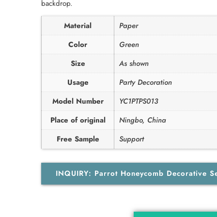
backdrop.
Material
Paper
Color
Green
Size
As shown
Usage
Party Decoration
Model Number
YC1PTPS013
Place of original
Ningbo, China
Free Sample
Support
INQUIRY: Parrot Honeycomb Decorative S