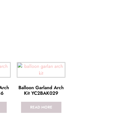
 Arch
Balloon Garland Arch
36
Kit YC2BAK029
READ MORE