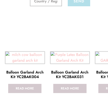
SEND
Balloon Garland Arch
Balloon Garland Arch
Balloo
Kit YC2BAK004
Kit YC2BAK031
Kit
READ MORE
READ MORE
R