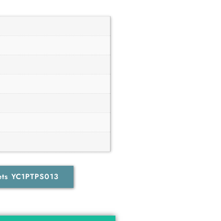
ets YC1PTPS013