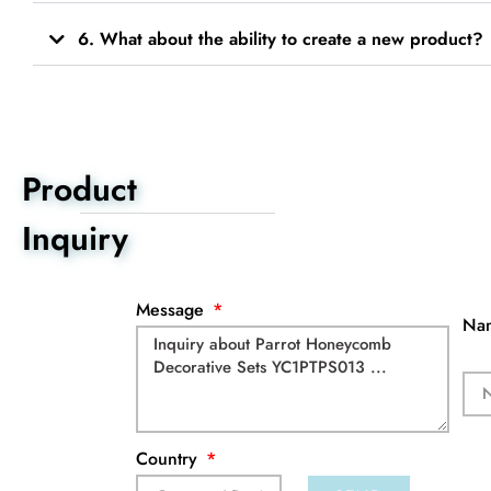
6. What about the ability to create a new product?
Product
Inquiry
Message
Na
Country