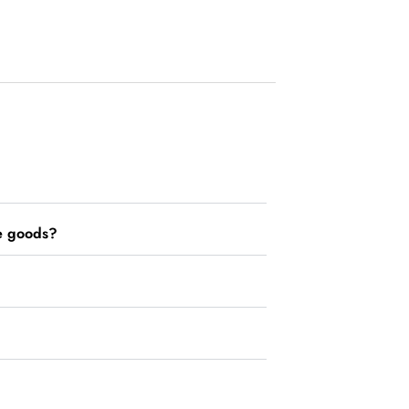
he goods?