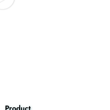
Product