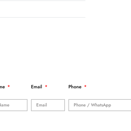
me
Email
Phone