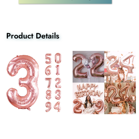
Product Details