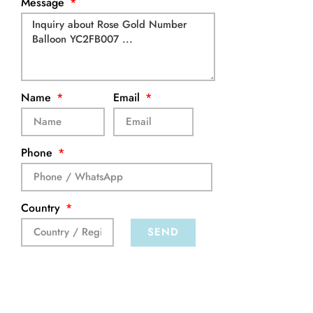
Message
Name
Email
Phone
Country
SEND