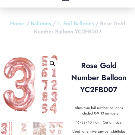
Home
/
Balloons
/
1. Foil Balloons
/ Rose Gold
Number Balloon YC2FB007
Rose Gold
Number Balloon
YC2FB007
Aluminum foil number balloons
included 0-9 10 numbers
16/32/40 inch，Custom size
Used for anniversary,party,birthday