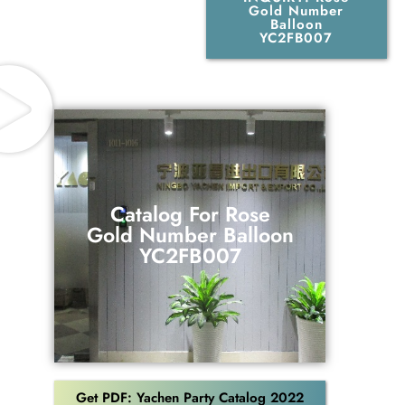
Gold Number
Balloon
YC2FB007
Catalog For Rose
Gold Number Balloon
Catalog For Rose
YC2FB007
Gold Number Balloon
YC2FB007
Download
Get PDF: Yachen Party Catalog 2022