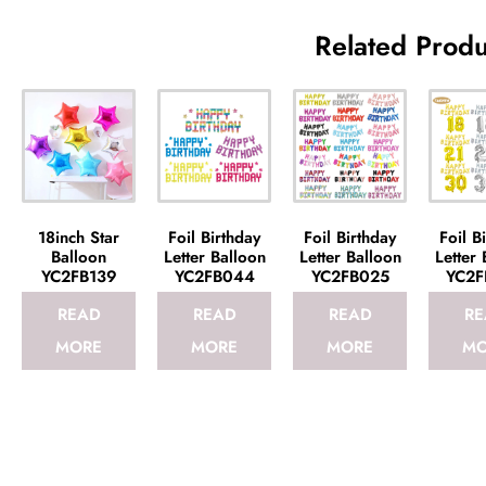
Related Produ
18inch Star
Foil Birthday
Foil Birthday
Foil B
Balloon
Letter Balloon
Letter Balloon
Letter 
YC2FB139
YC2FB044
YC2FB025
YC2F
READ
READ
READ
RE
MORE
MORE
MORE
MO