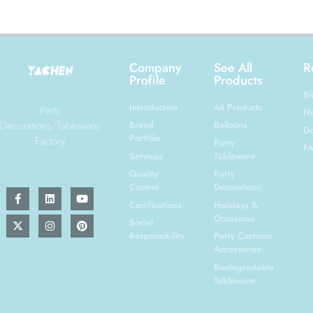
Company
See All
R
Profile
Products
Bl
Introduction
All Products
Party
N
Decorations/Tableware
Brand
Balloons
Do
Portfilio
Factory
Party
F
Services
Tableware
Quality
Party
Control
Decorations
Certifications
Holidays &
Occasions
Social
Responsibility
Party Costume
Accessories
Biodegradable
Tableware