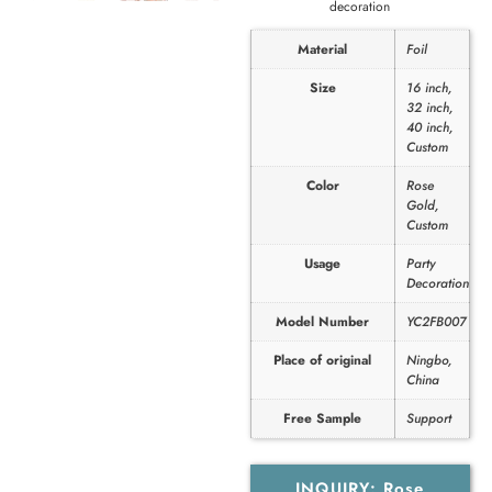
decoration
Material
Foil
Size
16 inch,
32 inch,
40 inch,
Custom
Color
Rose
Gold,
Custom
Usage
Party
Decoration
Model Number
YC2FB007
Place of original
Ningbo,
China
Free Sample
Support
INQUIRY: Rose