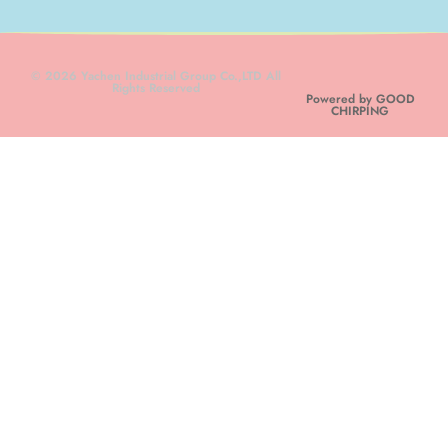
© 2026 Yachen Industrial Group Co.,LTD All
Rights Reserved
Powered by GOOD
CHIRPING