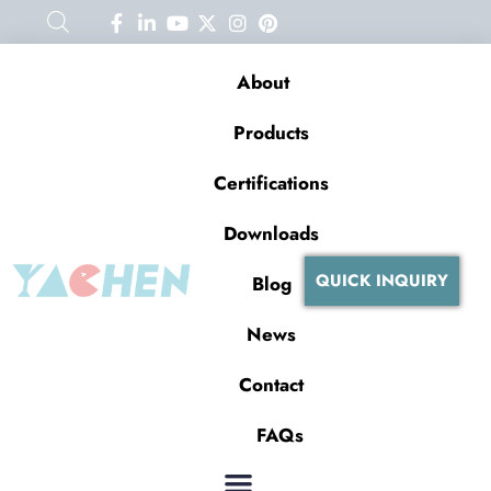
About
Products
Certifications
Downloads
QUICK INQUIRY
Blog
News
Contact
FAQs