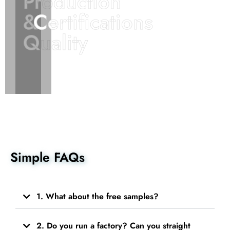
Production
Production
&
&
Certifications
Certifications
Quality
Quality
Simple FAQs
1. What about the free samples?
2. Do you run a factory? Can you straight