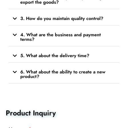
export the goods?
3. How do you maintain quality control?
4. What are the business and payment
terms?
5. What about the delivery time?
6. What about the ability to create a new
product?
Product Inquiry