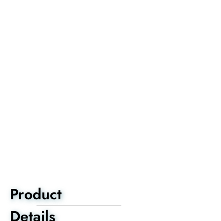
Product
Details