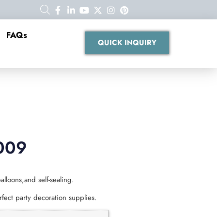
FAQs
QUICK INQUIRY
009
alloons,and self-sealing.
fect party decoration supplies.