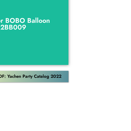
or BOBO Balloon
C2BB009
or BOBO Balloon
C2BB009
Download
DF: Yachen Party Catalog 2022