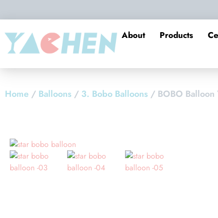
About
Products
Ce
Home
/
Balloons
/
3. Bobo Balloons
/ BOBO Balloon