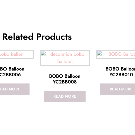
Related Products
BO Balloon
BOBO Balloo
C2BB006
YC2BB010
BOBO Balloon
YC2BB008
EAD MORE
READ MORE
READ MORE