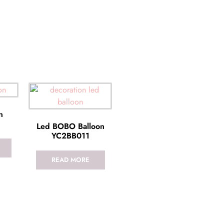
n
Led BOBO Balloon
YC2BB011
READ MORE