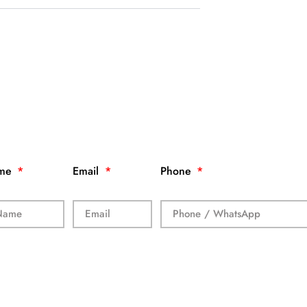
me
Email
Phone