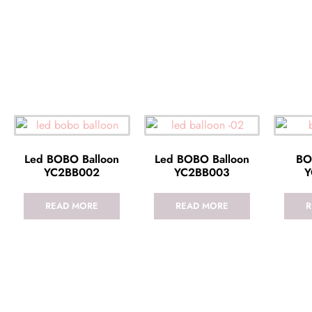
Led BOBO Balloon
Led BOBO Balloon
BO
YC2BB002
YC2BB003
Y
READ MORE
READ MORE
R