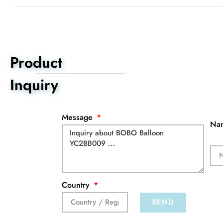
Product
Inquiry
Message
Na
Country
SEND