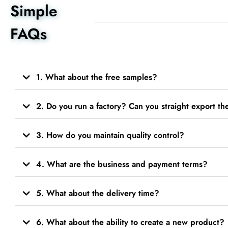
Simple
FAQs
1. What about the free samples?
2. Do you run a factory? Can you straight export t
3. How do you maintain quality control?
4. What are the business and payment terms?
5. What about the delivery time?
6. What about the ability to create a new product?