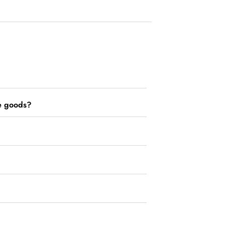
he goods?