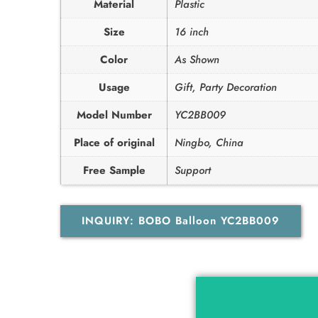
Material
Plastic
Size
16 inch
Color
As Shown
Usage
Gift, Party Decoration
Model Number
YC2BB009
Place of original
Ningbo, China
Free Sample
Support
INQUIRY: BOBO Balloon YC2BB009