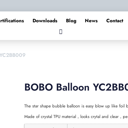
rtifications
Downloads
Blog
News
Contact
 YC2BB009
BOBO Balloon YC2BB
The star shape bubble balloon is easy blow up like foil b
Made of crystal TPU material，looks crytal and clear，per