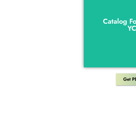
Catalog F
Y
Catalog F
Y
Get P