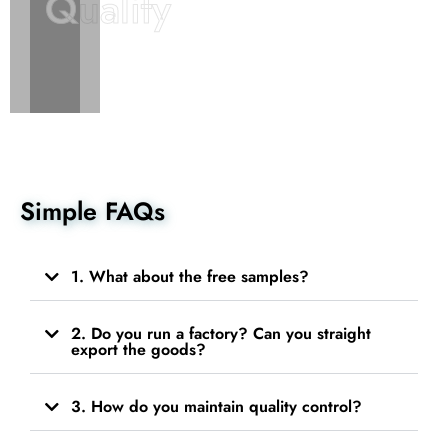
Quality
Quality
Simple FAQs
1. What about the free samples?
2. Do you run a factory? Can you straight
export the goods?
3. How do you maintain quality control?