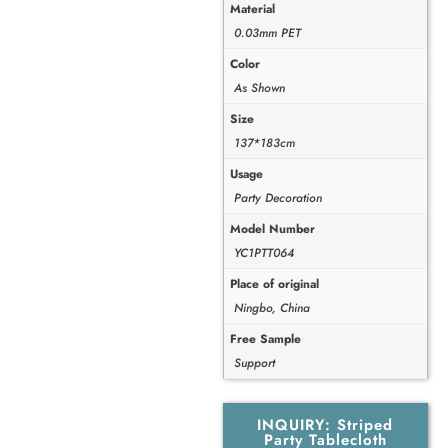
Material
0.03mm PET
Color
As Shown
Size
137*183cm
Usage
Party Decoration
Model Number
YC1PTT064
Place of original
Ningbo, China
Free Sample
Support
INQUIRY: Striped
Party Tablecloth