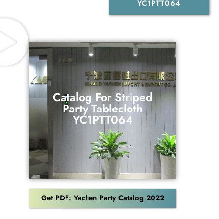
YC1PTT064
Catalog For Striped
Party Tablecloth
Catalog For Striped
YC1PTT064
Party Tablecloth
YC1PTT064
Download
Get PDF: Yachen Party Catalog 2022