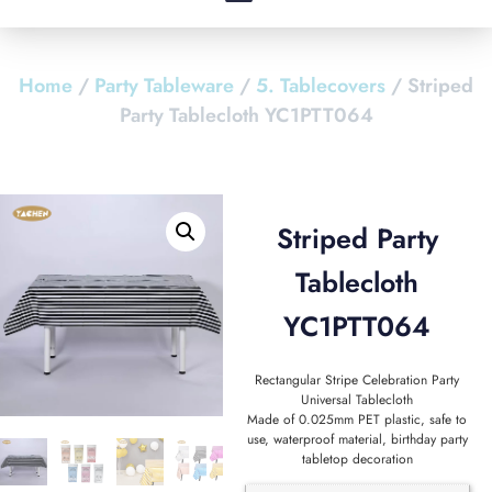
Home
/
Party Tableware
/
5. Tablecovers
/ Striped
Party Tablecloth YC1PTT064
Striped Party
Tablecloth
YC1PTT064
Rectangular Stripe Celebration Party
Universal Tablecloth
Made of 0.025mm PET plastic, safe to
use, waterproof material, birthday party
tabletop decoration