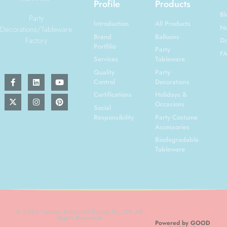
Profile
Products
Bl
Party
Introduction
All Products
N
Decorations/Tableware
Brand
Balloons
Factory
Do
Portfilio
Party
F
Services
Tableware
Quality
Party
Control
Decorations
Certifications
Holidays &
Occasions
Social
Responsibility
Party Costume
Accessories
Biodegradable
Tableware
© 2026 Yachen Industrial Group Co.,LTD All
Rights Reserved
Powered by GOOD