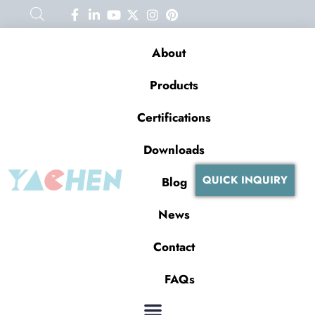
About
Products
Certifications
Downloads
QUICK INQUIRY
Blog
News
Contact
FAQs