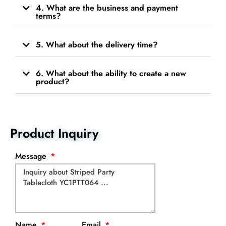
4. What are the business and payment
terms?
5. What about the delivery time?
6. What about the ability to create a new
product?
Product Inquiry
Message
Name
Email