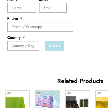
Phone
Country
SEND
Related Products