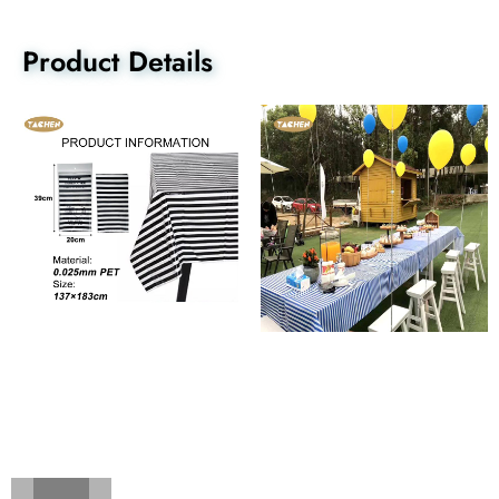
Product Details