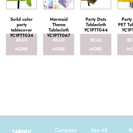
Soild color
Mermaid
Party Dots
Party
party
Theme
Tablecloth
PET Tab
tablecover
Tablecloth
YC1PTT044
YC1P
YC1PTT034
YC1PTT067
READ
READ
READ
RE
MORE
MORE
MORE
MO
Company
See All
R